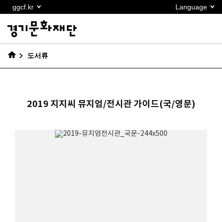
본문
ggcf.kr
Language
바로가기
도서류
2019 지지씨 뮤지엄/전시관 가이드(국/영문)