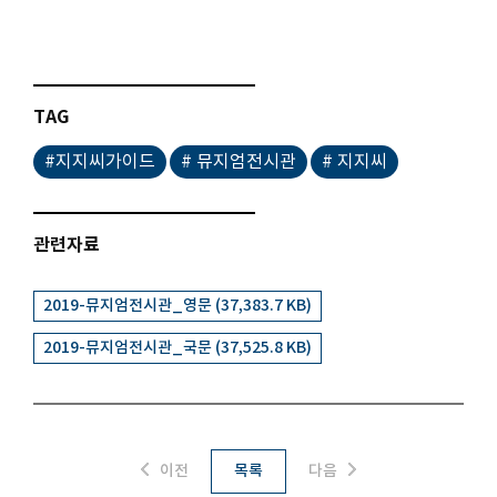
TAG
#지지씨가이드
# 뮤지엄전시관
# 지지씨
관련자료
2019-뮤지엄전시관_영문 (37,383.7 KB)
2019-뮤지엄전시관_국문 (37,525.8 KB)
이전
목록
다음