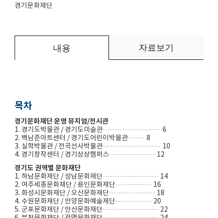
경기문화재단
자료보기
내용
목차
경기문화재단 운영 뮤지엄/전시관
1. 경기도박물관 / 경기도미술관························ 6
2. 백남준아트센터 / 경기도어린이박물관······· 8
3. 실학박물관 / 전곡선사박물관························ 10
4. 경기창작센터 / 경기상상캠퍼스··················· 12
경기도 권역별 문화재단
1. 하남문화재단 / 성남문화재단······················· 14
2. 여주세종문화재단 / 용인문화재단··············· 16
3. 화성시문화재단 / 오산문화재단··················· 18
4. 수원문화재단 / 안양문화예술재단··············· 20
5. 군포문화재단 / 안산문화재단······················· 22