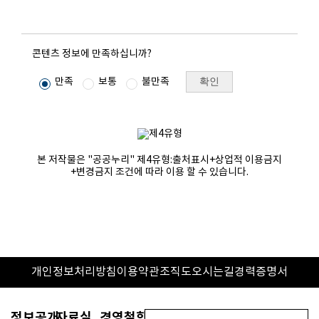
콘텐츠 정보에 만족하십니까?
확인
만족
보통
불만족
본 저작물은 "공공누리"
제4유형:출처표시+상업적 이용금지
+변경금지
조건에 따라 이용 할 수 있습니다.
개인정보처리방침
이용약관
조직도
오시는길
경력증명서
정보공개
자료실
경영철학