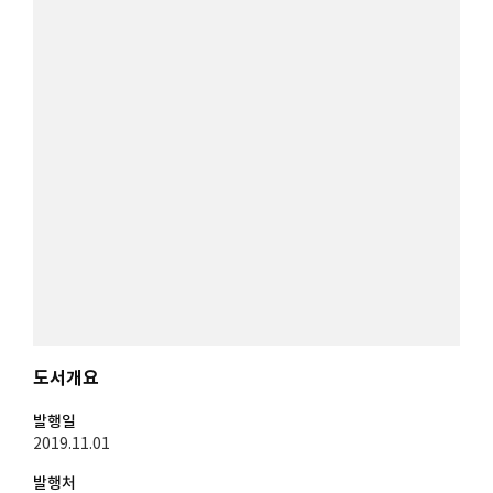
도서개요
발행일
2019.11.01
발행처