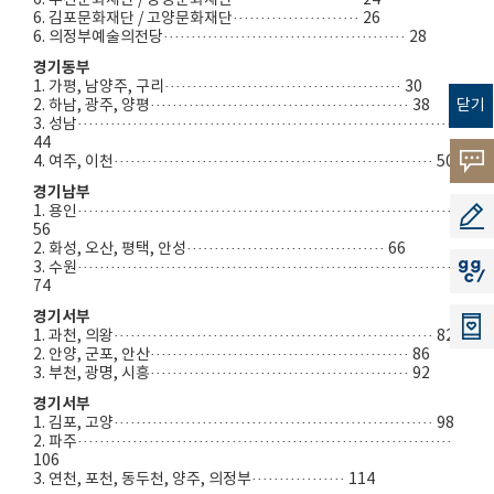
6. 부천문화재단 / 광명문화재단······················· 24
6. 김포문화재단 / 고양문화재단······················· 26
6. 의정부예술의전당············································ 28
경기동부
1. 가평, 남양주, 구리··········································· 30
닫기
2. 하남, 광주, 양평··············································· 38
3. 성남·····································································
44
고객의
4. 여주, 이천·························································· 50
경기남부
소리
1. 용인····································································
공모지
56
2. 화성, 오산, 평택, 안성···································· 66
3. 수원····································································
지지씨
74
경기서부
1. 과천, 의왕·························································· 82
2. 안양, 군포, 안산··············································· 86
3. 부천, 광명, 시흥··············································· 92
경기서부
1. 김포, 고양·························································· 98
2. 파주····································································
106
3. 연천, 포천, 동두천, 양주, 의정부················· 114