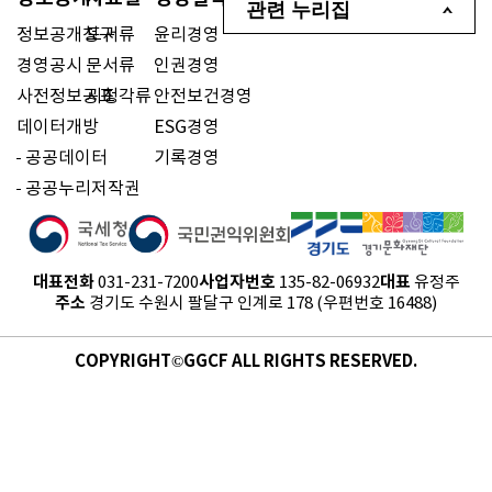
관련 누리집
정보공개청구
도서류
윤리경영
경영공시
문서류
인권경영
사전정보공표
시청각류
안전보건경영
데이터개방
ESG경영
공공데이터
기록경영
공공누리저작권
대표전화
사업자번호
대표
031-231-7200
135-82-06932
유정주
주소
경기도 수원시 팔달구 인계로 178 (우편번호 16488)
COPYRIGHT©GGCF ALL RIGHTS RESERVED.